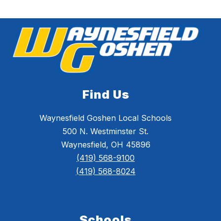
Find Us
Waynesfield Goshen Local Schools
500 N. Westminster St.
Waynesfield, OH 45896
(419) 568-9100
(419) 568-8024
Schools