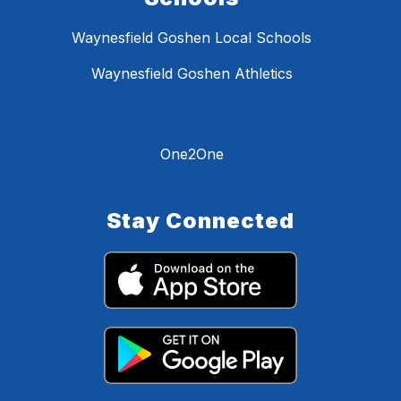
Waynesfield Goshen Local Schools
Waynesfield Goshen Athletics
One2One
Stay Connected