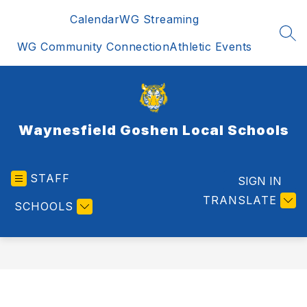
Skip
Calendar
WG Streaming
to
content
SEA
WG Community Connection
Athletic Events
Waynesfield Goshen Local Schools
STAFF
SIGN IN
TRANSLATE
SCHOOLS