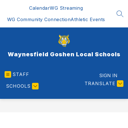
Skip
Calendar
WG Streaming
to
content
SEA
WG Community Connection
Athletic Events
Waynesfield Goshen Local Schools
STAFF
SIGN IN
TRANSLATE
SCHOOLS