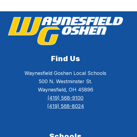
Find Us
Waynesfield Goshen Local Schools
500 N. Westminster St.
Waynesfield, OH 45896
(419) 568-9100
(419) 568-8024
Schools