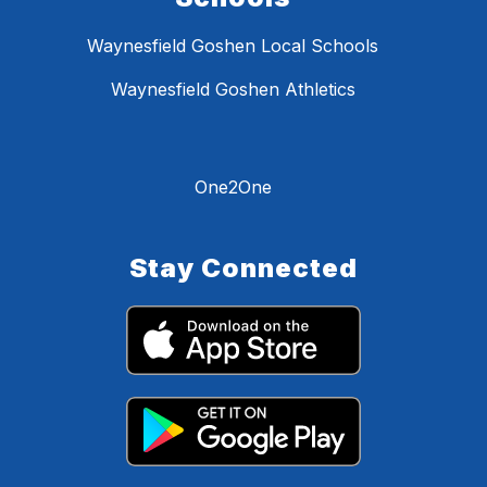
Waynesfield Goshen Local Schools
Waynesfield Goshen Athletics
One2One
Stay Connected