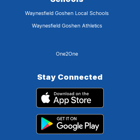
Waynesfield Goshen Local Schools
Waynesfield Goshen Athletics
One2One
Stay Connected