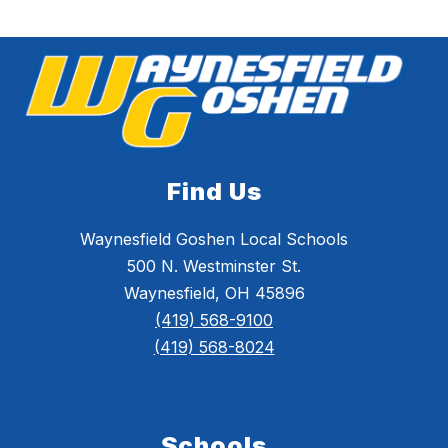
Find Us
Waynesfield Goshen Local Schools
500 N. Westminster St.
Waynesfield, OH 45896
(419) 568-9100
(419) 568-8024
Schools