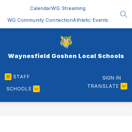
Skip
Calendar
WG Streaming
to
content
SEA
WG Community Connection
Athletic Events
Waynesfield Goshen Local Schools
STAFF
SIGN IN
TRANSLATE
SCHOOLS